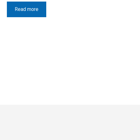
Read more
Latest News
View all
What Rooftop means to me