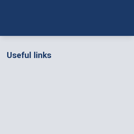
Useful links