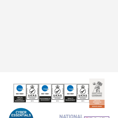
"I have nothing but positive things to say about
Rooftop. I've lived here for 17 years and always
been satisfied with the support offered."
Anonymous
Evesham
Find a home