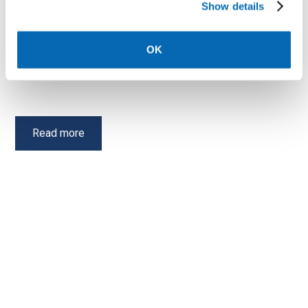
Show details
Meet your Neighbourhood
housing officer
OK
Your Neighbourhood Housing Officer is there to help you
with various tenancy related issues.
Read more
Shared ownership advice
Shared Ownership gives first time buyers and those that
do not currently own a home the opportunity to purchase
a new home.