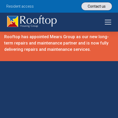
Resident access
Contact us
Rooftop has appointed Mears Group as our new long-
term repairs and maintenance partner and is now fully
delivering repairs and maintenance services.