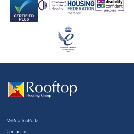
MyRooftopPortal
Contact us