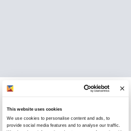
Customer voice
Emergency repairs
If you need an emergency repair, report it to us direct on
This website uses cookies
01386 420 800.
We use cookies to personalise content and ads, to
provide social media features and to analyse our traffic.