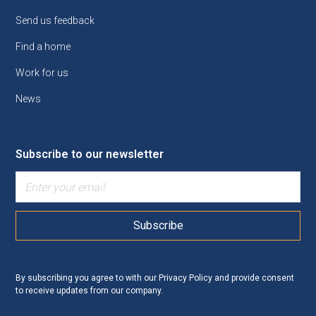
Send us feedback
Find a home
Work for us
News
Subscribe to our newsletter
By subscribing you agree to with our
Privacy Policy
and provide consent
to receive updates from our company.