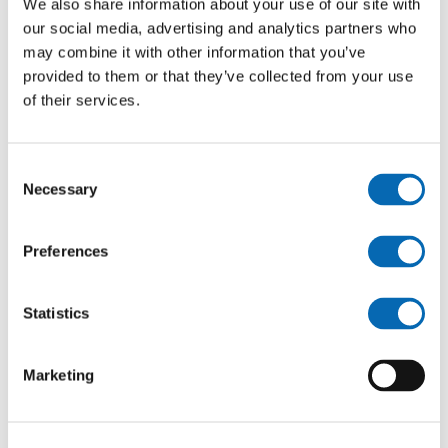
We also share information about your use of our site with
Emergency repairs
our social media, advertising and analytics partners who
may combine it with other information that you’ve
provided to them or that they’ve collected from your use
of their services.
Consent
Necessary
Selection
Preferences
Statistics
Marketing