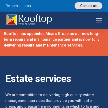
Resident access
Contact us
Rooftop has appointed Mears Group as our new long-
term repairs and maintenance partner and is now fully
delivering repairs and maintenance services.
Estate services
We are committed to delivering high quality estate
management services that provide you with safe,
clean, and pleasant environments in which to live and