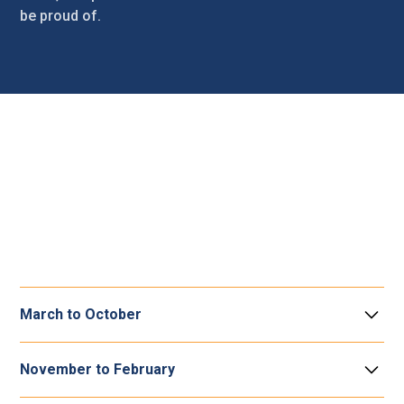
be proud of.
Grounds maintenance
It’s important to us that the area where you live is well
maintained. Our grounds maintenance service looks after
communal grassed or planted areas. Here is what you
can expect from us.
March to October
Grass cutting
November to February
You can expect a visit every 14 working days