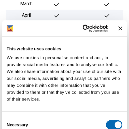
March
April
May
June
This website uses cookies
July
We use cookies to personalise content and ads, to
August
provide social media features and to analyse our traffic.
We also share information about your use of our site with
September
*
our social media, advertising and analytics partners who
October
may combine it with other information that you’ve
provided to them or that they’ve collected from your use
November
of their services.
December
Consent
* Subject to nesting.
Necessary
Selection