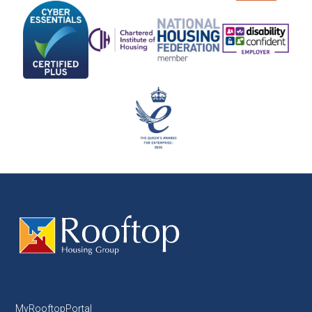
MyRooftopPortal