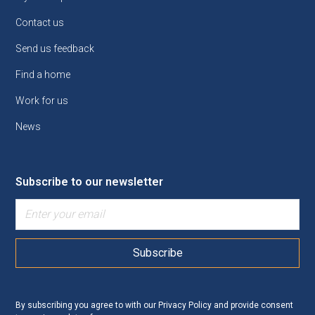
Contact us
Send us feedback
Find a home
Work for us
News
Subscribe to our newsletter
By subscribing you agree to with our
Privacy Policy
and provide consent