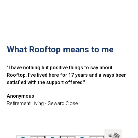
What Rooftop means to me
"I have nothing but positive things to say about
Rooftop. I've lived here for 17 years and always been
satisfied with the support offered."
Anonymous
Retirement Living - Seward Close