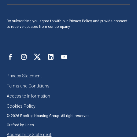
By subscribing you agree to with our
Privacy Policy
and provide consent
to receive updates from our company.
Privacy Statement
Terms and Conditions
Access to Information
Cookies Policy
©
2026
Rooftop Housing Group. All right reserved.
Crafted by
Lines
Accessibility Statement