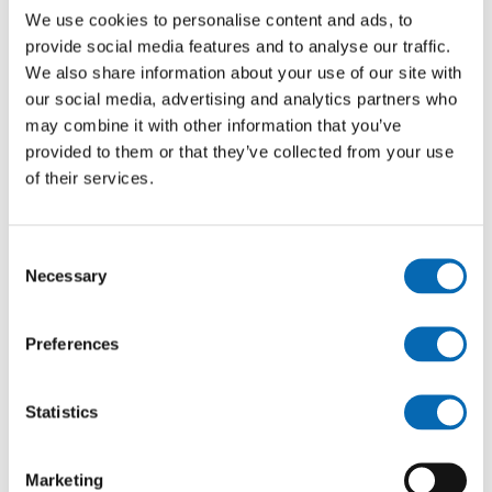
We use cookies to personalise content and ads, to
provide social media features and to analyse our traffic.
We also share information about your use of our site with
our social media, advertising and analytics partners who
may combine it with other information that you’ve
provided to them or that they’ve collected from your use
of their services.
Brook View, Pershore Road, Hampton,
Consent
Evesham - 2 bed mid terrace houses
Necessary
Selection
£135,000
See more
Preferences
Statistics
Marketing