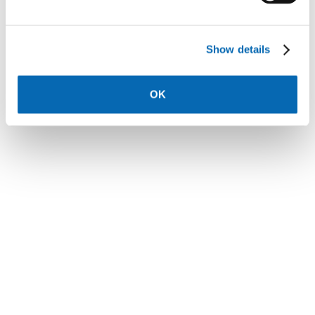
Show details
Cygnets Rest, Stonebow Road, Drakes
OK
Broughton - 3 bed houses
£176,250
See more