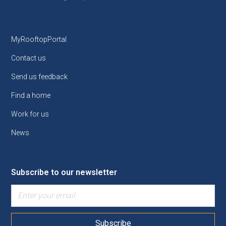
MyRooftopPortal
Contact us
Send us feedback
Find a home
Work for us
News
Subscribe to our newsletter