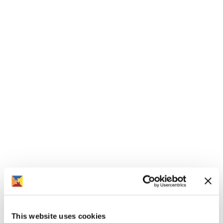
£137,500
See more
Brook View, Pershore Road, Hampton,
Evesham - 2 bed end terrace houses
£136,250
See more
This website uses cookies