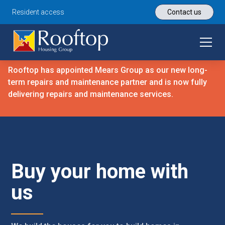
Resident access
Contact us
Rooftop has appointed Mears Group as our new long-
term repairs and maintenance partner and is now fully
delivering repairs and maintenance services.
Buy your home with
us