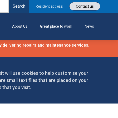
Resident access
Contact us
About Us
Great place to work
News
 delivering repairs and maintenance services.
it will use cookies to help customise your
re small text files that are placed on your
that you visit.