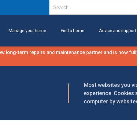
Manage your home
Find a home
Advice and support
 long-term repairs and maintenance partner and is now fully
Most websites you vis
experience. Cookies a
computer by websites 