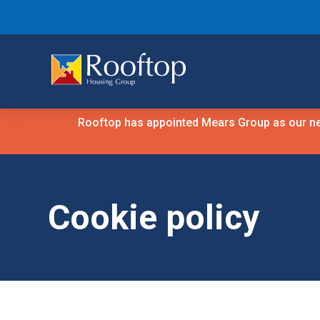
Rooftop has appointed Mears Group as our new
Cookie policy