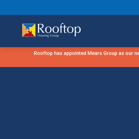
Rooftop has appointed Mears Group as our new