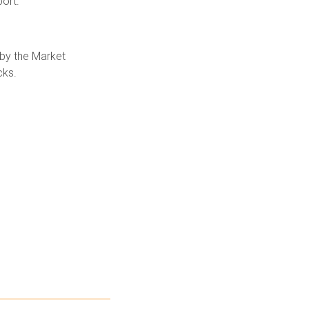
ort.
 by the Market
cks.