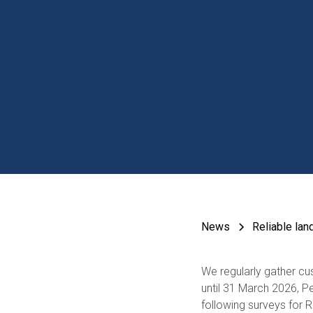
News
Reliable lan
We regularly gather c
until 31 March 2026, P
following surveys for 