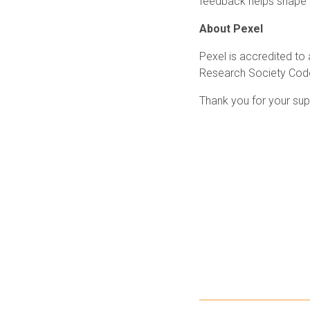
feedback helps shape o
About Pexel
Pexel is accredited to
Research Society Code 
Thank you for your sup