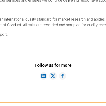
ur services and ensures we continue delivering responsive supp
 an international quality standard for market research and abides
of Conduct. All calls are recorded and sampled for quality che
port.
Follow us for more