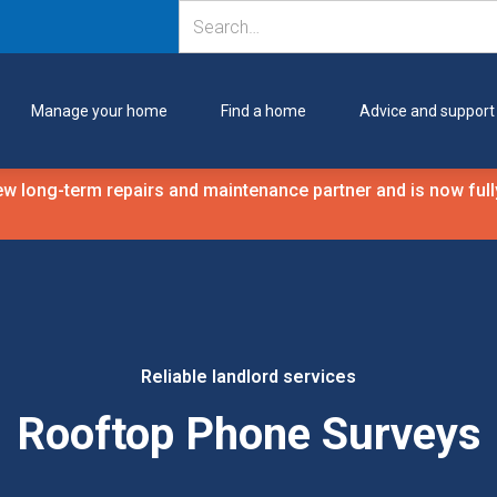
Manage your home
Find a home
Advice and support
 long-term repairs and maintenance partner and is now fully
Reliable landlord services
Rooftop Phone Surveys