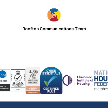
Rooftop Communications Team