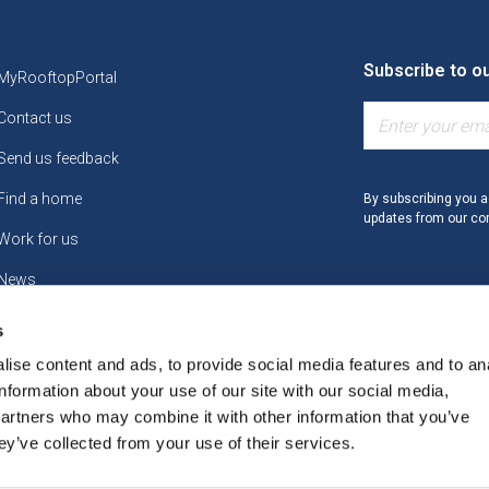
Subscribe to o
MyRooftopPortal
Contact us
Send us feedback
Find a home
By subscribing you a
updates from our c
Work for us
News
s
ise content and ads, to provide social media features and to an
information about your use of our site with our social media,
partners who may combine it with other information that you’ve
y Statement
Access to Information
Accessibility Statement
ey’ve collected from your use of their services.
and Conditions
Cookies Policy