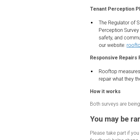
Tenant Perception P
The Regulator of S
Perception Survey 
safety, and commun
our website:
rooft
Responsive Repairs 
Rooftop measures 
repair what they th
How it works
Both surveys are being
You may be ra
Please take part if you