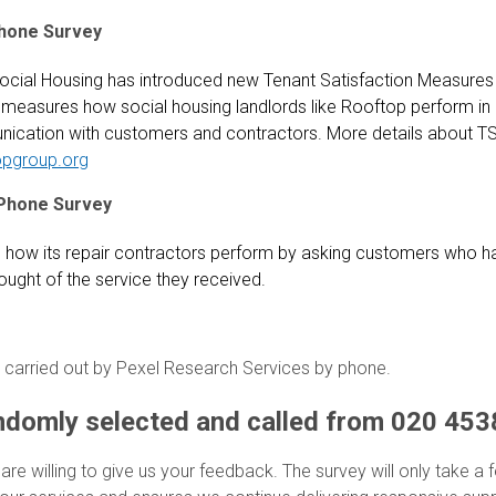
hone Survey
ocial Housing has introduced new Tenant Satisfaction Measures
measures how social housing landlords like Rooftop perform in a
ication with customers and contractors. More details about TS
opgroup.org
Phone Survey
how its repair contractors perform by asking customers who ha
ought of the service they received.
 carried out by Pexel Research Services by phone.
ndomly selected and called from 020 453
 are willing to give us your feedback. The survey will only take a