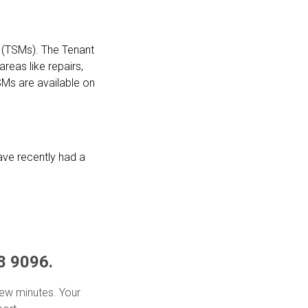
 (TSMs). The Tenant
reas like repairs,
Ms are available on
ve recently had a
8 9096.
 few minutes. Your