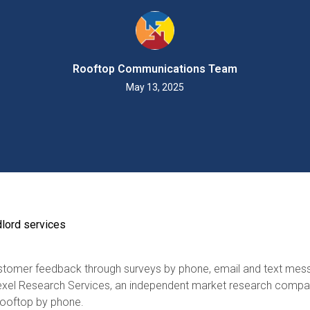
Rooftop Communications Team
May 13, 2025
dlord services
ustomer feedback through surveys by phone, email and text mes
exel Research Services, an independent market research compan
Rooftop by phone.