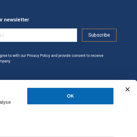
ur newsletter
gree to with our
Privacy Policy
and provide consent to receive
ompany.
OK
alyse