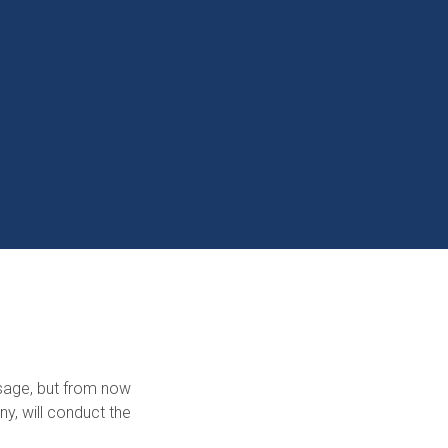
sage, but from now
y, will conduct the