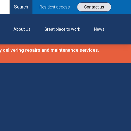
Resident access
Contact us
About Us
Great place to work
News
 delivering repairs and maintenance services.