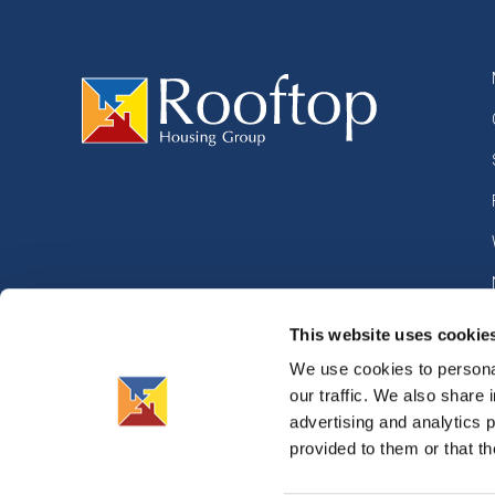
This website uses cookie
We use cookies to personal
our traffic. We also share 
advertising and analytics 
©
2026
Rooftop Housing Group. All right reserved.
Privac
provided to them or that th
Crafted by
Lines
Terms 