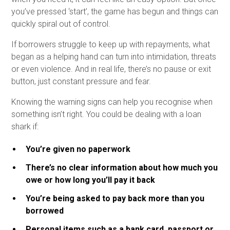
you’ve pressed ‘start’, the game has begun and things can
quickly spiral out of control.
If borrowers struggle to keep up with repayments, what
began as a helping hand can turn into intimidation, threats
or even violence. And in real life, there’s no pause or exit
button, just constant pressure and fear.
Knowing the warning signs can help you recognise when
something isn’t right. You could be dealing with a loan
shark if:
You’re given no paperwork
There’s no clear information about how much you
owe or how long you’ll pay it back
You’re being asked to pay back more than you
borrowed
Personal items such as a bank card, passport or