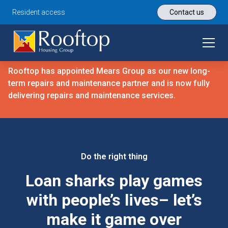
Resident access
Contact us
Rooftop has appointed Mears Group as our new long-
term repairs and maintenance partner and is now fully
delivering repairs and maintenance services.
Do the right thing
Loan sharks play games
with people’s lives– let’s
make it game over