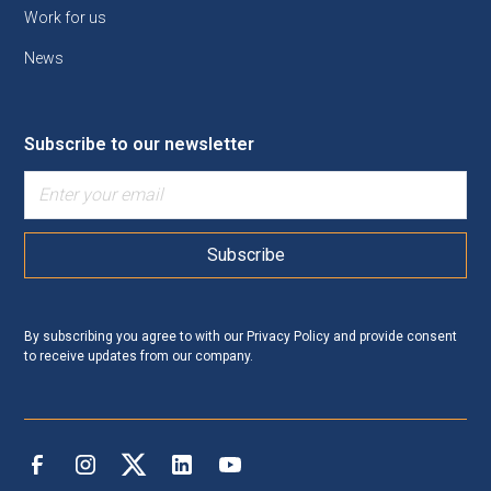
Work for us
News
Subscribe to our newsletter
By subscribing you agree to with our
Privacy Policy
and provide consent
to receive updates from our company.