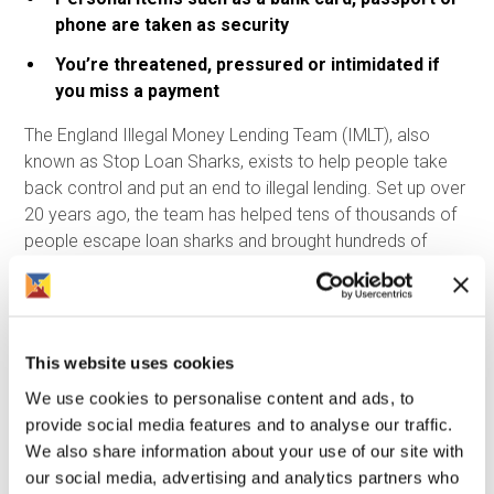
phone are taken as security
You’re threatened, pressured or intimidated if
you miss a payment
The England Illegal Money Lending Team (IMLT), also
known as Stop Loan Sharks, exists to help people take
back control and put an end to illegal lending. Set up over
20 years ago, the team has helped tens of thousands of
people escape loan sharks and brought hundreds of
illegal lenders to justice. Most importantly, they support
people without judgement or blame. If you or someone
you know is affected by a loan shark, you are not in
trouble. The people breaking the law are the loan sharks -
This website uses cookies
not the borrowers.
We use cookies to personalise content and ads, to
Support is available, and there is a way out. You can
provide social media features and to analyse our traffic.
contact Stop Loan Sharks in confidence:
We also share information about your use of our site with
our social media, advertising and analytics partners who
Call: 0300 555 2222 (24 hours a day)