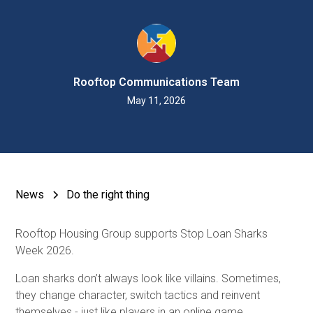
Rooftop Communications Team
May 11, 2026
News
Do the right thing
Rooftop Housing Group supports Stop Loan Sharks
Week 2026.
Loan sharks don’t always look like villains. Sometimes,
they change character, switch tactics and reinvent
themselves - just like players in an online game.