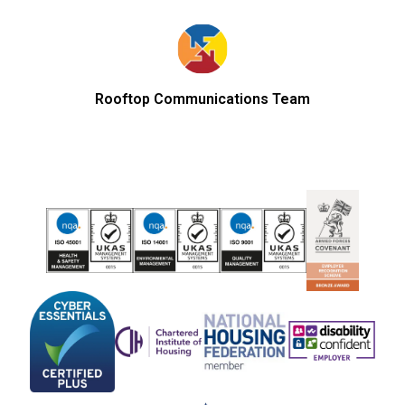
Rooftop Communications Team