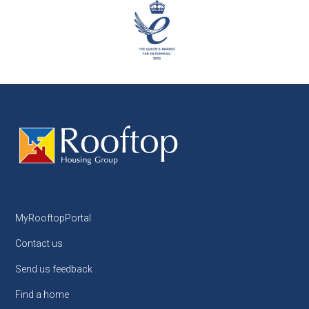
MyRooftopPortal
Contact us
Send us feedback
Find a home