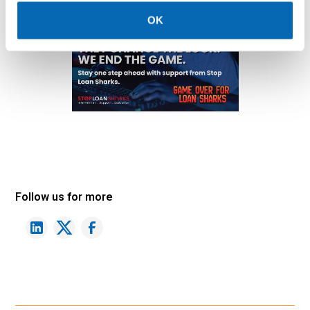
OK
Follow us for more