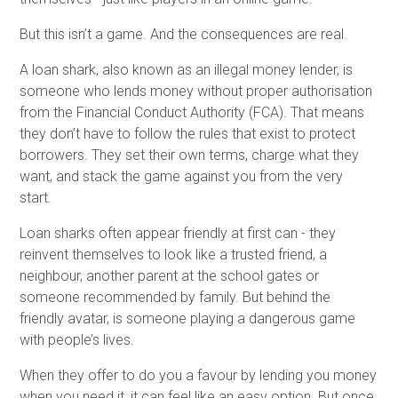
But this isn’t a game. And the consequences are real.
A loan shark, also known as an illegal money lender, is
someone who lends money without proper authorisation
from the Financial Conduct Authority (FCA). That means
they don’t have to follow the rules that exist to protect
borrowers. They set their own terms, charge what they
want, and stack the game against you from the very
start.
Loan sharks often appear friendly at first can - they
reinvent themselves to look like a trusted friend, a
neighbour, another parent at the school gates or
someone recommended by family. But behind the
friendly avatar, is someone playing a dangerous game
with people’s lives.
When they offer to do you a favour by lending you money
when you need it, it can feel like an easy option. But once