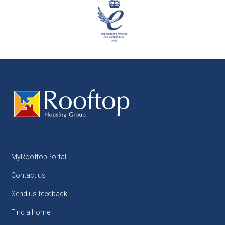
MyRooftopPortal
Contact us
Send us feedback
Find a home