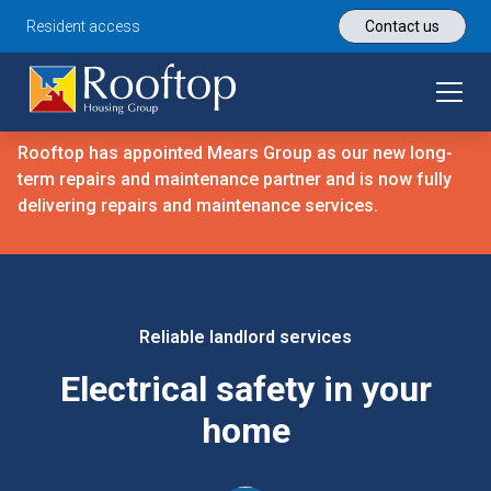
Resident access
Contact us
Rooftop has appointed Mears Group as our new long-
term repairs and maintenance partner and is now fully
delivering repairs and maintenance services.
Reliable landlord services
Electrical safety in your
home