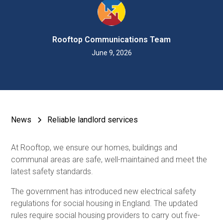
Rooftop Communications Team
June 9, 2026
News
Reliable landlord services
At Rooftop, we ensure our homes, buildings and
communal areas are safe, well-maintained and meet the
latest safety standards.
The government has introduced new electrical safety
regulations for social housing in England. The updated
rules require social housing providers to carry out five-