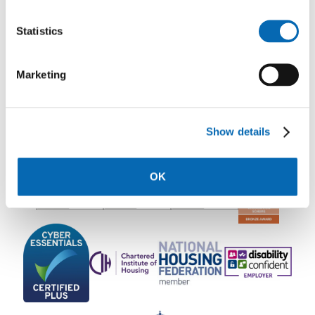
Statistics
Rooftop Communications Team
Marketing
Show details
OK