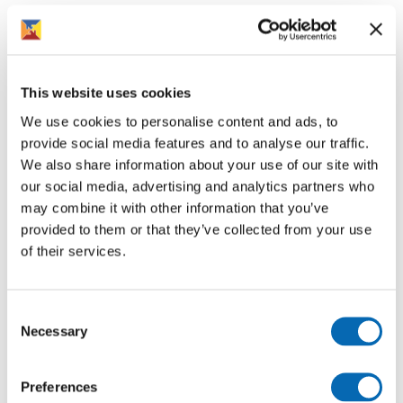
If your home is due for an electric safety check, we will
contact you directly to arrange an appointment. It is
important that you give access to the electrician so
these essential safety checks can take place.
This website uses cookies
If you have any queries, please feel free to contact us on
We use cookies to personalise content and ads, to
01386 420800 or by emailing
provide social media features and to analyse our traffic.
Electrical.Safety@rooftopgroup.org.
We also share information about your use of our site with
our social media, advertising and analytics partners who
may combine it with other information that you’ve
provided to them or that they’ve collected from your use
of their services.
Follow us for more
Consent
Necessary
Selection
Preferences