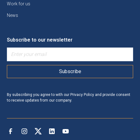
Work for us
News
Subscribe to our newsletter
By subscribing you agree to with our
Privacy Policy
and provide consent
to receive updates from our company.