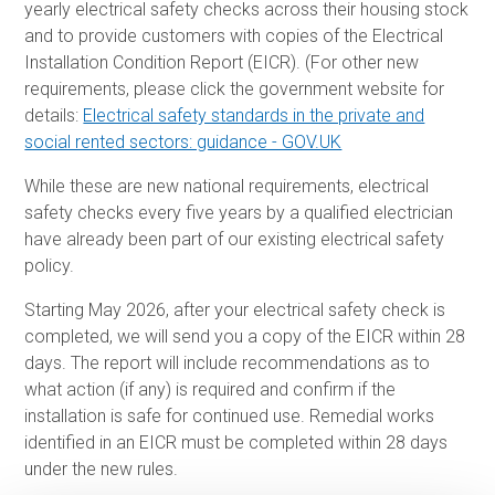
yearly electrical safety checks across their housing stock
and to provide customers with copies of the Electrical
Installation Condition Report (EICR). (For other new
requirements, please click the government website for
details:
Electrical safety standards in the private and
social rented sectors: guidance - GOV.UK
While these are new national requirements, electrical
safety checks every five years by a qualified electrician
have already been part of our existing electrical safety
policy.
Starting May 2026, after your electrical safety check is
completed, we will send you a copy of the EICR within 28
days. The report will include recommendations as to
what action (if any) is required and confirm if the
installation is safe for continued use. Remedial works
identified in an EICR must be completed within 28 days
under the new rules.