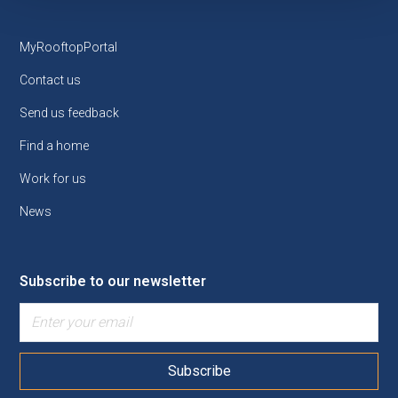
MyRooftopPortal
Contact us
Send us feedback
Find a home
Work for us
News
Subscribe to our newsletter