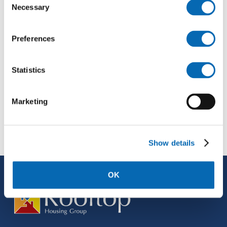
Necessary
Selection
Preferences
Statistics
Marketing
Show details
OK