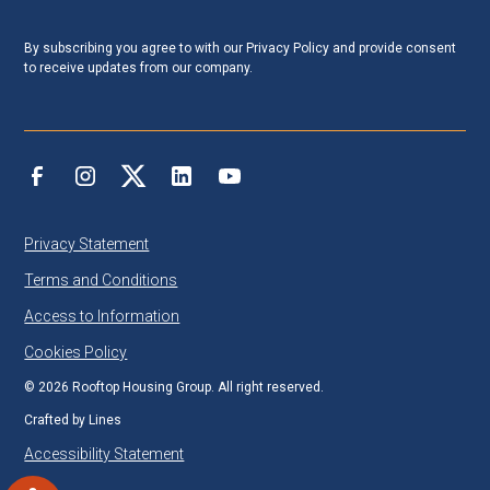
By subscribing you agree to with our
Privacy Policy
and provide consent
to receive updates from our company.
Privacy Statement
Terms and Conditions
Access to Information
Cookies Policy
©
2026
Rooftop Housing Group. All right reserved.
Crafted by
Lines
Accessibility Statement