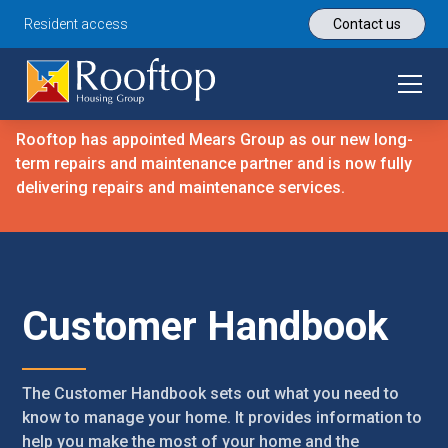
Resident access
Contact us
Rooftop has appointed Mears Group as our new long-
term repairs and maintenance partner and is now fully
delivering repairs and maintenance services.
Customer Handbook
The Customer Handbook sets out what you need to
know to manage your home. It provides information to
help you make the most of your home and the