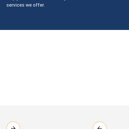
services we offer.
Introduction
The Customer Handbook is your guide to our services. It
includes information that explains your tenancy
agreement, what you can expect of us and what we
expect of you. The handbook also includes contact
details for the emergency services, how to contact us,
how to report a repair and other important information.