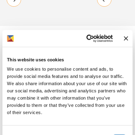
What Rooftop means to me
This website uses cookies
We use cookies to personalise content and ads, to
"They've been a good landlord."
provide social media features and to analyse our traffic.
We also share information about your use of our site with
Resident in older people scheme, Gloucester
our social media, advertising and analytics partners who
Resident
may combine it with other information that you’ve
provided to them or that they’ve collected from your use
of their services.
Consent